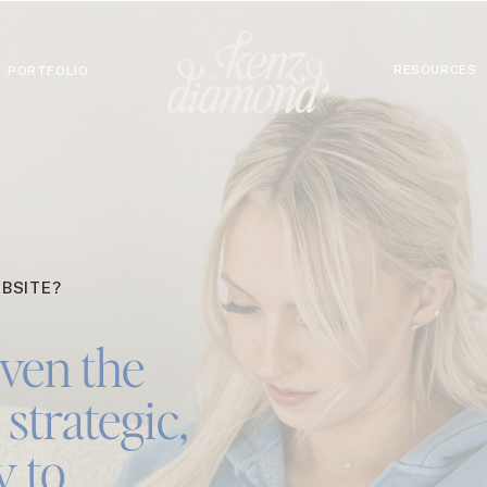
RESOURCES
PORTFOLIO
BSITE?
ven the
strategic,
y to