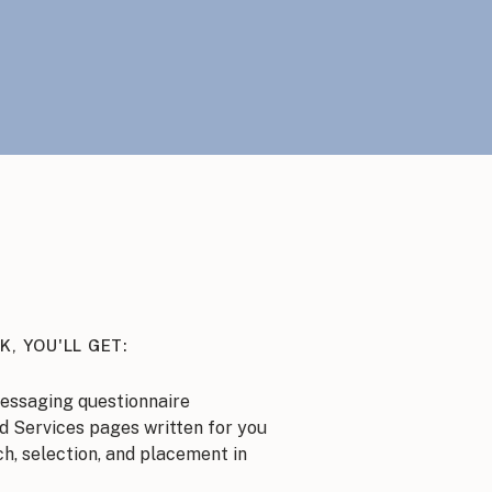
K, YOU'LL GET:
essaging questionnaire
d Services pages written for you
h, selection, and placement in