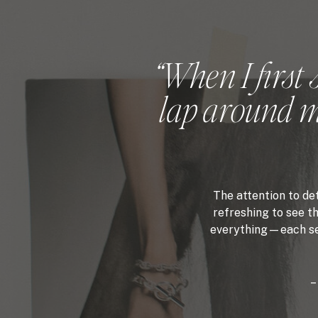
“When I first 
lap around my
The attention to de
refreshing to see th
everything—each sect
–