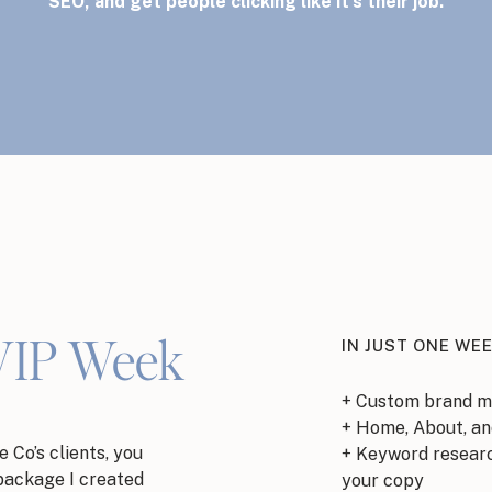
SEO, and get people clicking like it’s their job.
VIP Week
IN JUST ONE WEE
+ Custom brand m
+ Home, About, an
 Co’s clients, you
+ Keyword researc
package I created
your copy