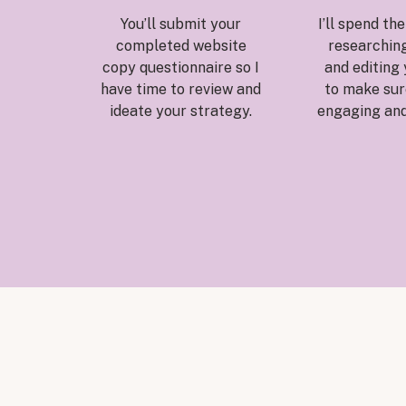
You’ll submit your
I’ll spend th
completed website
researching
copy questionnaire so I
and editing
have time to review and
to make sure
ideate your strategy.
engaging and