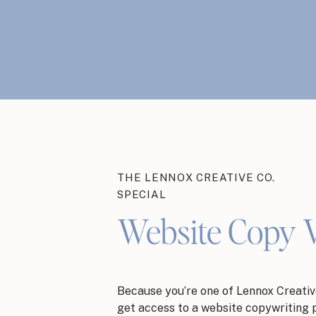
THE LENNOX CREATIVE CO.
SPECIAL
Website Copy 
Because you’re one of Lennox Creative
get access to a website copywriting 