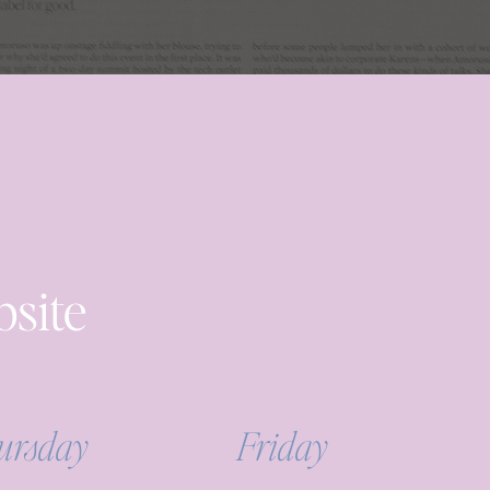
bsite
ursday
Friday