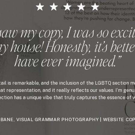
saw my copy, I was so excit
 house! Honestly, it’s bette
have ever imagined.”
tail is remarkable, and the inclusion of the LGBTQ section me
at representation, and it really reflects our values. I’m ge
ion has a unique vibe that truly captures the essence of w
 BANE, VISUAL GRAMMAR PHOTOGRAPHY | WEBSITE CO