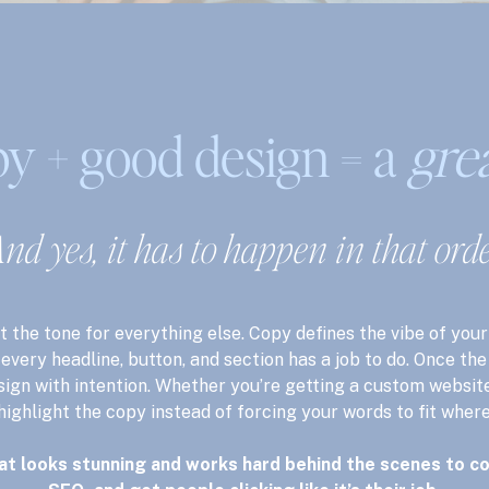
y + good design = a
gre
nd yes, it has to happen in that orde
t the tone for everything else. Copy defines the vibe of your
every headline, button, and section has a job to do. Once th
sign with intention. Whether you’re getting a custom website
 highlight the copy instead of forcing your words to fit where
at looks stunning and works hard behind the scenes to co