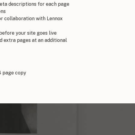
meta descriptions for each page
ons
r collaboration with Lennox
before your site goes live
d extra pages at an additional
4 page copy