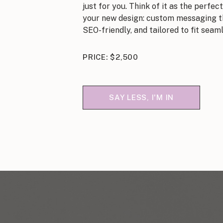
just for you. Think of it as the perf
your new design: custom messaging th
SEO-friendly, and tailored to fit seaml
PRICE: $2,500
SAY LESS, I'M IN