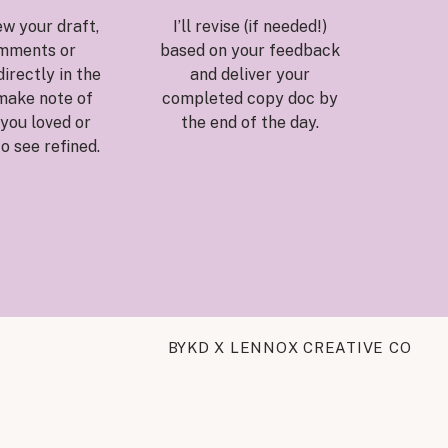
ew your draft,
I’ll revise (if needed!)
mments or
based on your feedback
irectly in the
and deliver your
make note of
completed copy doc by
you loved or
the end of the day.
to see refined.
BYKD X LENNOX CREATIVE CO