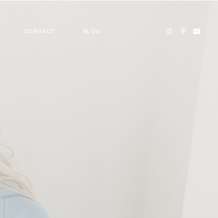
CONTACT
BLOG