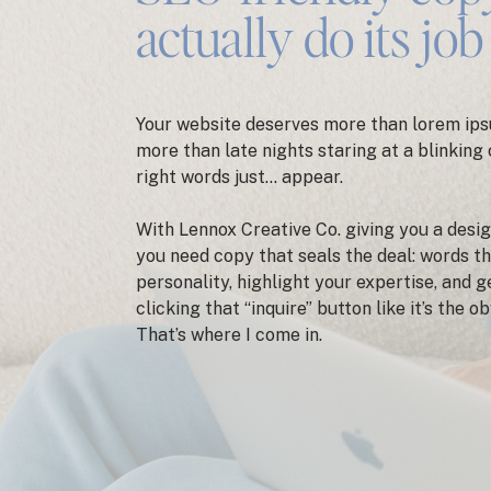
actually do its job
Your website deserves more than lorem ips
more than late nights staring at a blinking
right words just… appear.
With Lennox Creative Co. giving you a desig
you need copy that seals the deal: words t
personality, highlight your expertise, and 
clicking that “inquire” button like it’s the o
That’s where I come in.