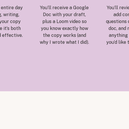
e entire day
You’ll receive a Google
You’ll revi
, writing,
Doc with your draft,
add co
 your copy
plus a Loom video so
questions d
 it’s both
you know exactly how
doc, and 
 effective.
the copy works (and
anything 
why I wrote what I did).
you’d like 