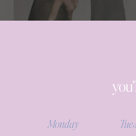
you’
Monday
Tue