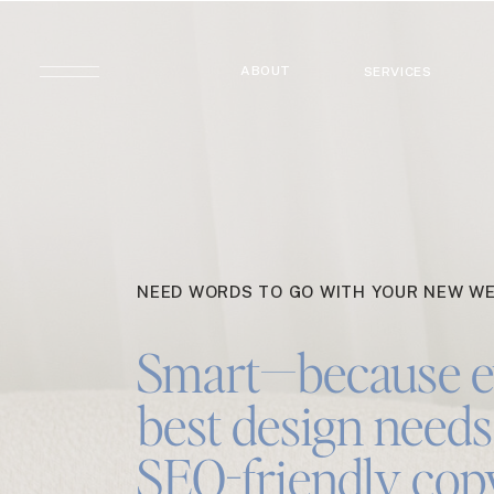
ABOUT
SERVICES
NEED WORDS TO GO WITH YOUR NEW WE
Smart—because e
best design needs 
SEO-friendly cop