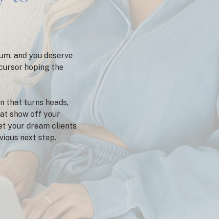
um, and you deserve
 cursor hoping the
n that turns heads,
hat show off your
get your dream clients
bvious next step.