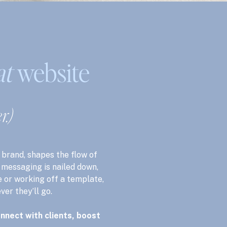
at
website
r.)
 brand, shapes the flow of
e messaging is nailed down,
 or working off a template,
ver they’ll go.
nnect with clients, boost