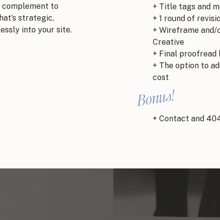
ect complement to
+ Title tags and 
at’s strategic,
+ 1 round of revisi
essly into your site.
+ Wireframe and/o
Creative
+ Final proofread 
+ The option to ad
cost
Bonus!
+ Contact and 40