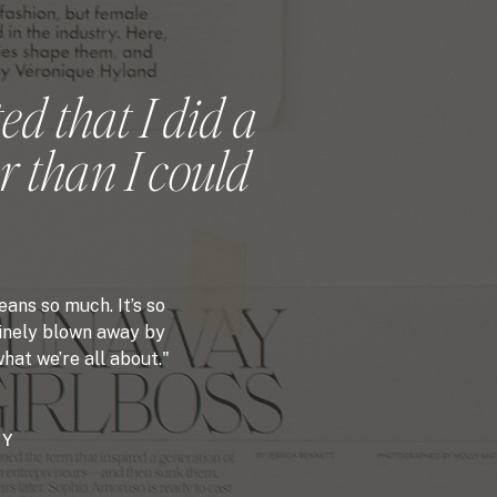
ed that I did a
r than I could
ans so much. It’s so
nuinely blown away by
hat we’re all about."
PY