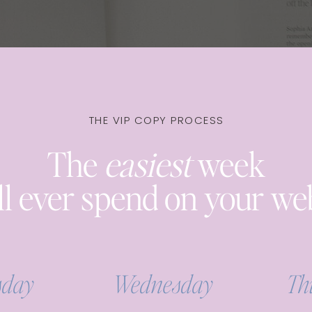
THE VIP COPY PROCESS
The
easiest
week
ll ever spend on your we
sday
Wednesday
Th