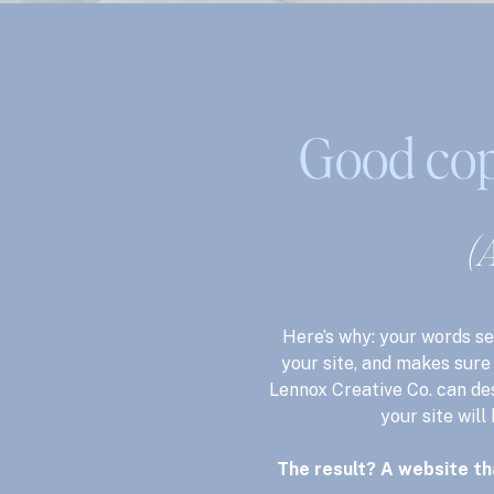
Good cop
(A
Here’s why: your words se
your site, and makes sure 
Lennox Creative Co. can de
your site will
The result? A website th