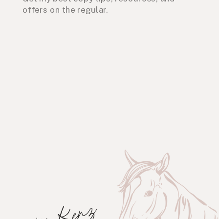
offers on the regular.
xo, Kenz