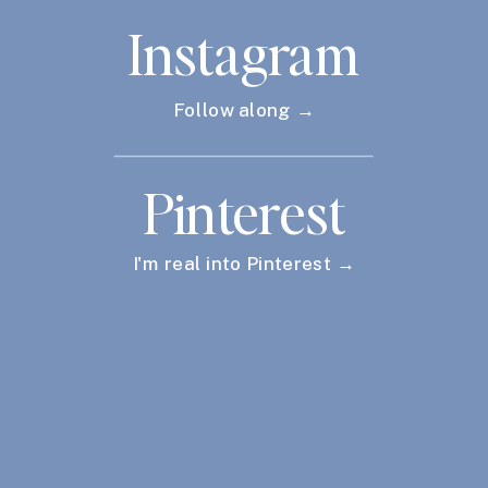
Instagram
Follow along →
Pinterest
I'm real into Pinterest →