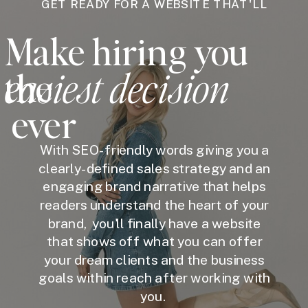
GET READY FOR A WEBSITE THAT'LL
Make hiring you
easiest decision
the
ever
With SEO-friendly words giving you a
clearly-defined sales strategy and an
engaging brand narrative that helps
readers understand the heart of your
brand, you'll finally have a website
that shows off what you can offer
your dream clients and the business
goals within reach after working with
you.