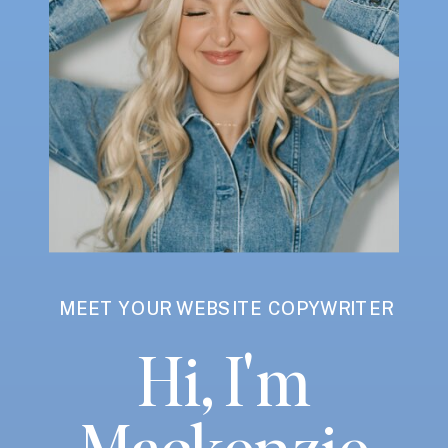
MEET YOUR WEBSITE COPYWRITER
Hi, I'm
Mackenzie