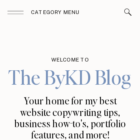
CATEGORY MENU
WELCOME TO
The ByKD Blog
Your home for my best
website copywriting tips,
business how-to's, portfolio
features, and more!