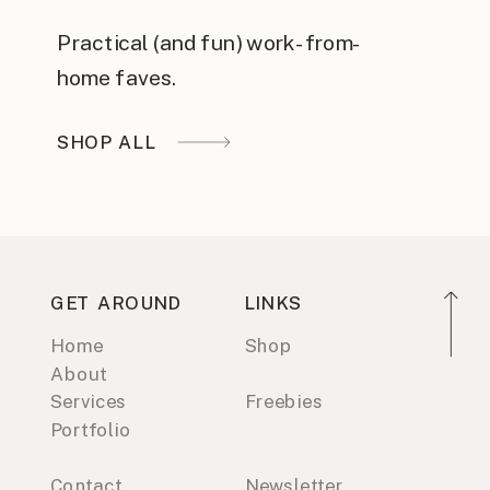
Practical (and fun) work-from-
home faves.
SHOP ALL
GET AROUND
LINKS
Home
Shop
About
Services
Freebies
Portfolio
Contact
Newsletter