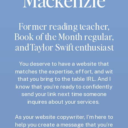
Former reading teacher,
Book of the Month regular,
and Taylor Swift enthusiast
You deserve to have a website that
matches the expertise, effort, and wit
that you bring to the table IRL. And I
know that you’re ready to confidently
send your link next time someone
inquires about your services.
As your website copywriter, I’m here to
help you create a message that you’re