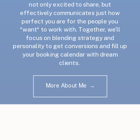
not only excited to share, but
effectively communicates just how
perfect you are for the people you
*want* to work with. Together, we’ll
focus on blending strategy and
personality to get conversions and fill up
your booking calendar with dream
clients.
More About Me →