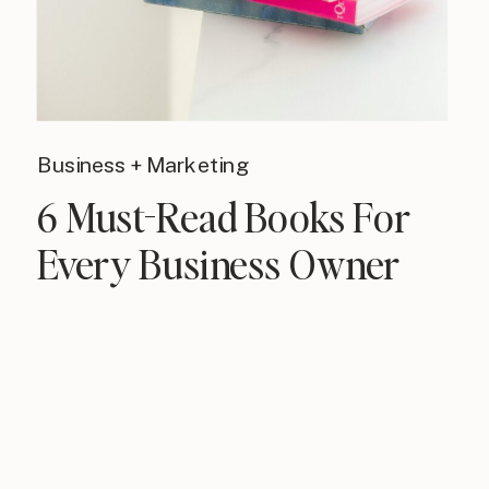
Business + Marketing
6 Must-Read Books For
Every Business Owner