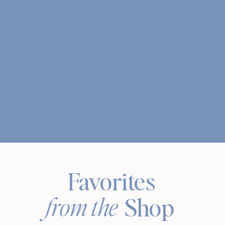
Favorites
from the
Shop