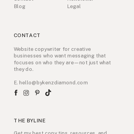
Blog
Legal
CONTACT
Website copywriter for creative
businesses who want messaging that
focuses on who they are—not just what
they do.
E. hello@bykenzdiamond.com
THE BYLINE
Get my best copy tips, resources, and