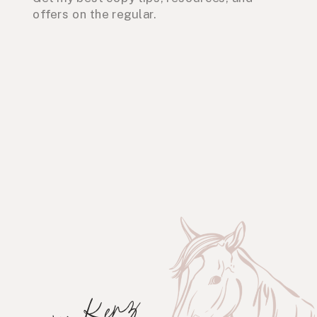
offers on the regular.
xo, Kenz