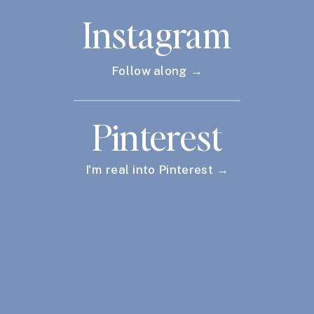
Instagram
Follow along →
Pinterest
I'm real into Pinterest →