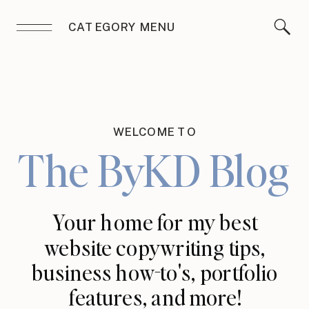
CATEGORY MENU
WELCOME TO
The ByKD Blog
Your home for my best
website copywriting tips,
business how-to's, portfolio
features, and more!