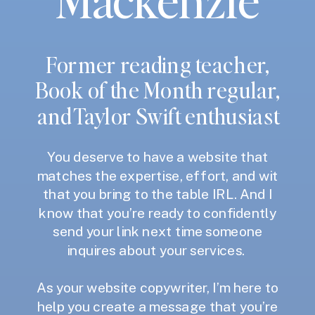
Former reading teacher,
Book of the Month regular,
and Taylor Swift enthusiast
You deserve to have a website that
matches the expertise, effort, and wit
that you bring to the table IRL. And I
know that you’re ready to confidently
send your link next time someone
inquires about your services.
As your website copywriter, I’m here to
help you create a message that you’re