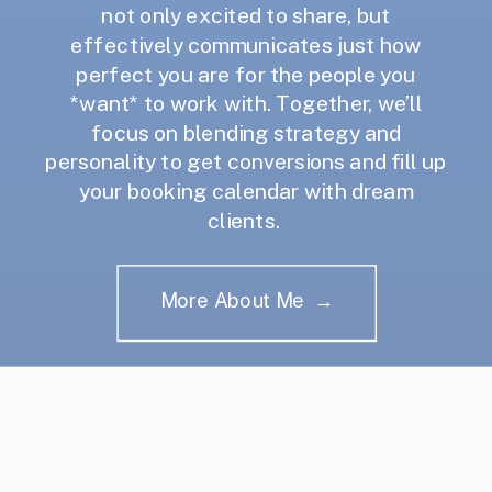
not only excited to share, but
effectively communicates just how
perfect you are for the people you
*want* to work with. Together, we’ll
focus on blending strategy and
personality to get conversions and fill up
your booking calendar with dream
clients.
More About Me →