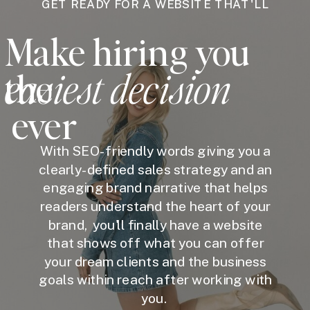
GET READY FOR A WEBSITE THAT'LL
Make hiring you
easiest decision
the
ever
With SEO-friendly words giving you a
clearly-defined sales strategy and an
engaging brand narrative that helps
readers understand the heart of your
brand, you'll finally have a website
that shows off what you can offer
your dream clients and the business
goals within reach after working with
you.