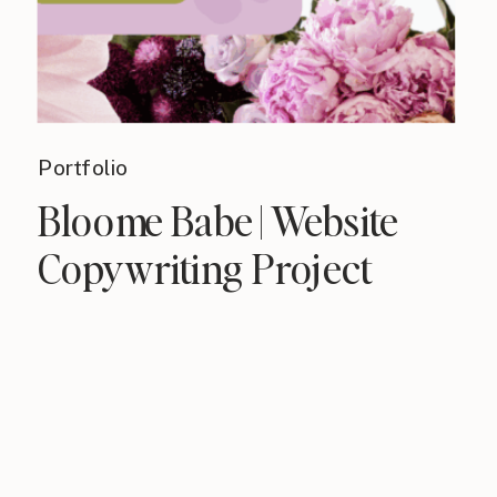
Portfolio
Bloome Babe | Website
Copywriting Project