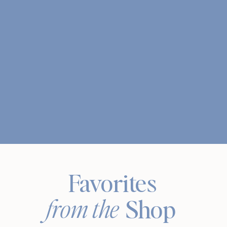
Favorites
from the
Shop