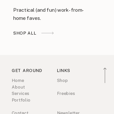
Practical (and fun) work-from-
home faves.
SHOP ALL
GET AROUND
LINKS
Home
Shop
About
Services
Freebies
Portfolio
Contact
Newsletter