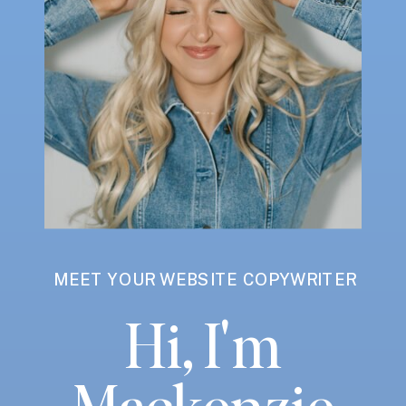
MEET YOUR WEBSITE COPYWRITER
Hi, I'm
Mackenzie