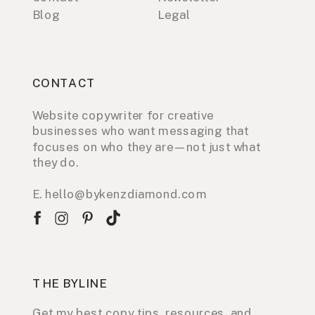
Blog
Legal
CONTACT
Website copywriter for creative
businesses who want messaging that
focuses on who they are—not just what
they do.
E. hello@bykenzdiamond.com
THE BYLINE
Get my best copy tips, resources, and